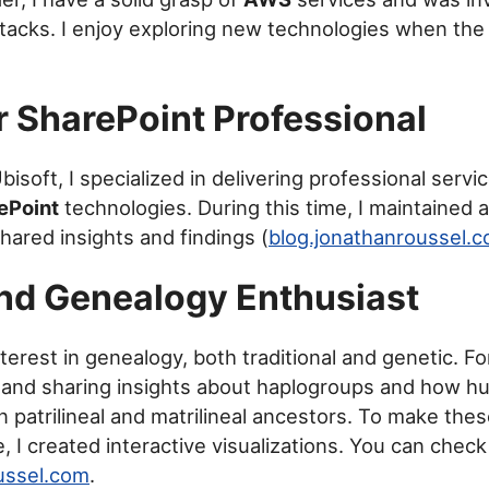
stacks. I enjoy exploring new technologies when the
 SharePoint Professional
bisoft, I specialized in delivering professional serv
ePoint
technologies. During this time, I maintained 
hared insights and findings (
blog.jonathanroussel.
nd Genealogy Enthusiast
terest in genealogy, both traditional and genetic. Fo
 and sharing insights about haplogroups and how h
patrilineal and matrilineal ancestors. To make the
, I created interactive visualizations. You can chec
ussel.com
.