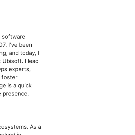
d software
07, I've been
g, and today, I
Ubisoft. I lead
Ops experts,
 foster
ge is a quick
e presence.
osystems. As a
olved in