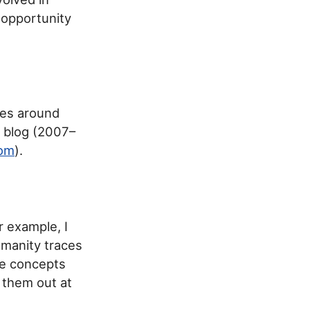
 opportunity
ices around
a blog (2007–
com
).
r example, I
umanity traces
se concepts
k them out at